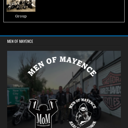
Group
MEN OF MAYENCE