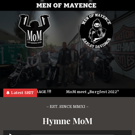
Skip
to
content
See U @ the GARAGE !!!
MoM meet „Burgfest 2022“
K
Latest SHIT
– EST. SINCE MMXI –
Hymne MoM
Audio-