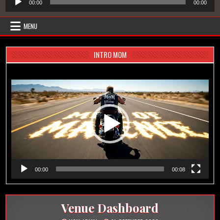
00:00
00:00
Player
MENU
INTRO MOM
Video-
Player
00:00
00:08
Venue Dashboard