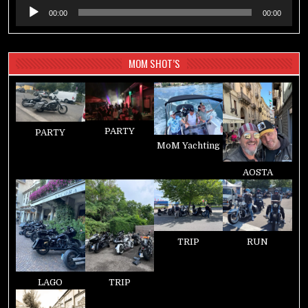
Audio-
00:00
00:00
Player
MOM SHOT’S
PARTY
PARTY
MoM Yachting
AOSTA
TRIP
RUN
LAGO
TRIP