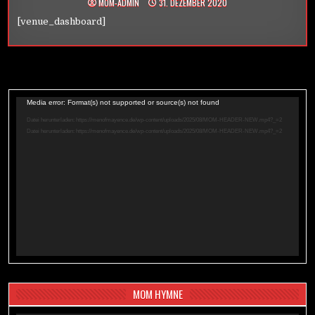
MOM-ADMIN
31. DEZEMBER 2020
[venue_dashboard]
Video-
Media error: Format(s) not supported or source(s) not found
Player
Datei herunterladen: https://menofmayence.de/wp-content/uploads/2025/08/MOM-HEADER-NEW.mp4?_=2
Datei herunterladen: https://menofmayence.de/wp-content/uploads/2025/08/MOM-HEADER-NEW.mp4?_=2
MOM HYMNE