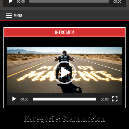
00:00
00:00
Player
MENU
INTRO MOM
Video-
Player
00:00
00:08
Kategorie:
Stammtsich