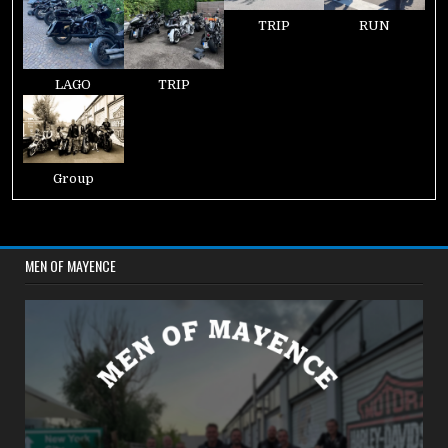
TRIP
RUN
LAGO
TRIP
Group
MEN OF MAYENCE