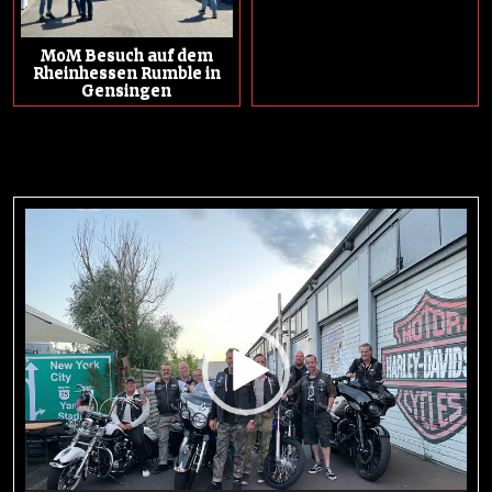
MoM Besuch auf dem
Rheinhessen Rumble in
Gensingen
Video-
Player