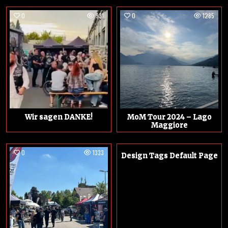
0
931
0
1285
Wir sagen DANKE!
MoM Tour 2024 – Lago
Maggiore
0
1333
0
1301
Design Tags Default Page