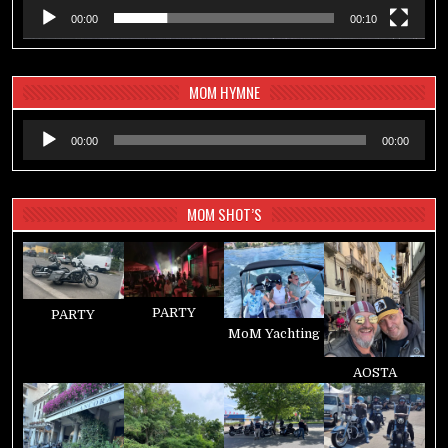
00:00
00:10
MOM HYMNE
Audio-
00:00
00:00
Player
MOM SHOT’S
PARTY
PARTY
MoM Yachting
AOSTA