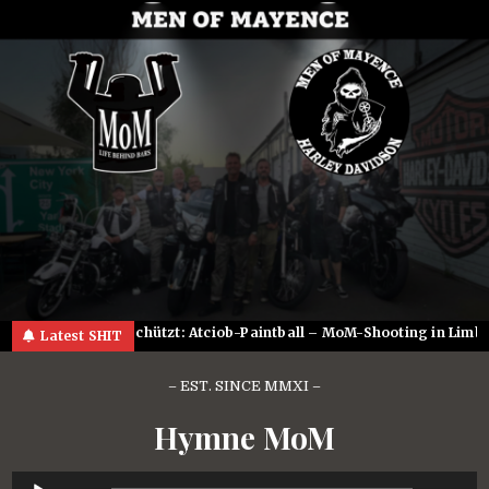
Skip
to
content
2023
Geschützt: Atciob-Paintball – MoM-Shooting in Limburg
Latest SHIT
– EST. SINCE MMXI –
Hymne MoM
Audio-