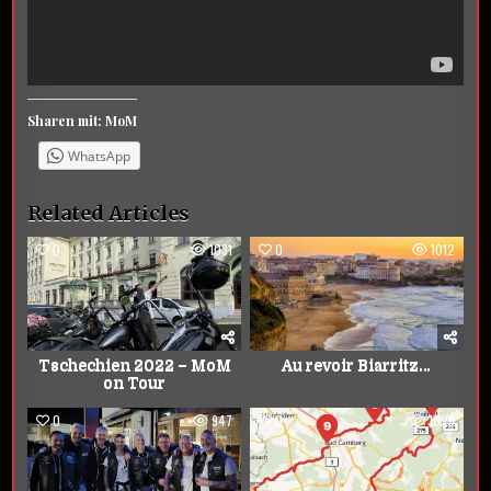
Sharen mit: MoM
WhatsApp
Related Articles
0
1031
0
1012
Tschechien 2022 – MoM
Au revoir Biarritz…
on Tour
0
947
0
1029