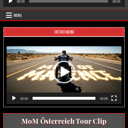
00:00
00:00
Player
MENU
INTRO MOM
Video-
Player
00:00
00:08
MoM Österreich Tour Clip