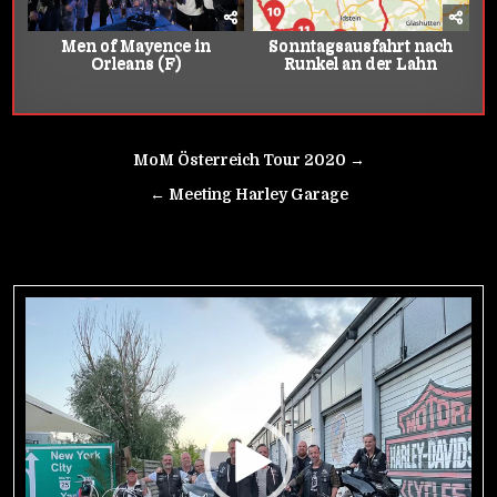
Men of Mayence in
Sonntagsausfahrt nach
Orleans (F)
Runkel an der Lahn
Beitrags-
MoM Österreich Tour 2020 →
Navigation
← Meeting Harley Garage
Video-
Player