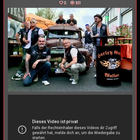
0
931