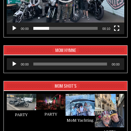
00:00
00:10
MOM HYMNE
Audio-
00:00
00:00
Player
MOM SHOT’S
PARTY
PARTY
MoM Yachting