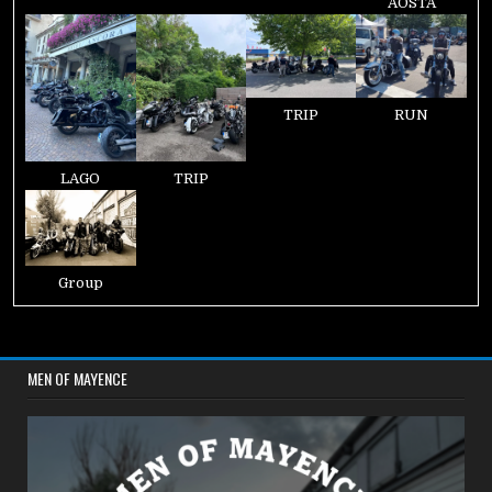
AOSTA
TRIP
RUN
LAGO
TRIP
Group
MEN OF MAYENCE